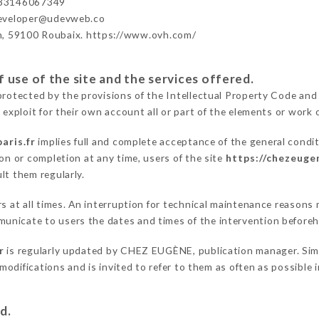
33146067349
developer@udevweb.co
n, 59100 Roubaix. https://www.ovh.com/
 use of the site and the services offered.
protected by the provisions of the Intellectual Property Code and
 exploit for their own account all or part of the elements or work o
aris.fr
implies full and complete acceptance of the general condi
on or completion at any time, users of the site
https://chezeugen
lt them regularly.
ers at all times. An interruption for technical maintenance reaso
unicate to users the dates and times of the intervention before
r
is regularly updated by CHEZ EUGÈNE, publication manager. Simil
e modifications and is invited to refer to them as often as possibl
d.