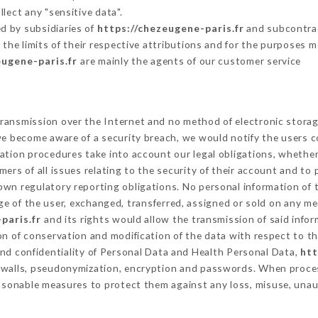
lect any "sensitive data".
d by subsidiaries of
https://chezeugene-paris.fr
and subcontract
 the limits of their respective attributions and for the purposes 
eugene-paris.fr
are mainly the agents of our customer service
ransmission over the Internet and no method of electronic stora
 we become aware of a security breach, we would notify the users 
ation procedures take into account our legal obligations, whether
ers of all issues relating to the security of their account and to 
wn regulatory reporting obligations. No personal information of t
e of the user, exchanged, transferred, assigned or sold on any me
paris.fr
and its rights would allow the transmission of said info
on of conservation and modification of the data with respect to th
and confidentiality of Personal Data and Health Personal Data,
htt
rewalls, pseudonymization, encryption and passwords. When proce
asonable measures to protect them against any loss, misuse, unaut