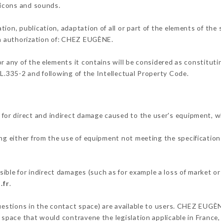
, icons and sounds.
tion, publication, adaptation of all or part of the elements of the
ten authorization of: CHEZ EUGÈNE.
or any of the elements it contains will be considered as constitut
 L.335-2 and following of the Intellectual Property Code.
or direct and indirect damage caused to the user's equipment, w
ing either from the use of equipment not meeting the specifications
le for indirect damages (such as for example a loss of market or
.fr
.
questions in the contact space) are available to users. CHEZ EUGÈ
 space that would contravene the legislation applicable in France, 