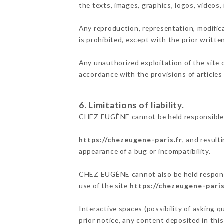
the texts, images, graphics, logos, videos
Any reproduction, representation, modifica
is prohibited, except with the prior writ
Any unauthorized exploitation of the site 
accordance with the provisions of articles
6. Limitations of liability.
CHEZ EUGÈNE cannot be held responsible f
https://chezeugene-paris.fr
, and result
appearance of a bug or incompatibility.
CHEZ EUGÈNE cannot also be held responsib
use of the site
https://chezeugene-paris
Interactive spaces (possibility of asking 
prior notice, any content deposited in this