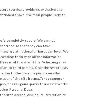
ors (service providers), exclusively to
mentioned above, the main people likely to
ge is completely secure. We cannot
concerned so that they can take
 they are at national or European level. We
providing them with all the information
he user of the site
https://chezeugene-
dium to third parties. Only the hypothesis
rmation to the possible purchaser who
e user of the site
https://chezeugene-
ps://chezeugene-paris.fr
uses networks
ssing Personal Data,
horized access, disclosure, alteration or