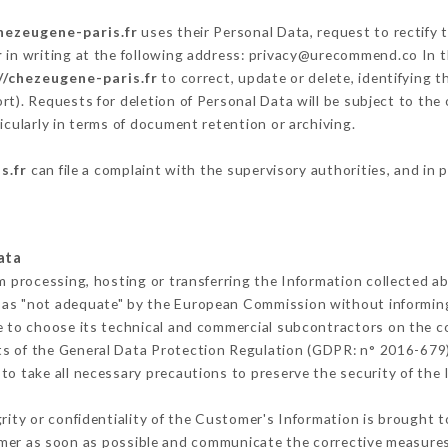
hezeugene-paris.fr
uses their Personal Data, request to rectify 
r
in writing at the following address: privacy@urecommend.co In t
//chezeugene-paris.fr
to correct, update or delete, identifying t
rt). Requests for deletion of Personal Data will be subject to the
icularly in terms of document retention or archiving.
s.fr
can file a complaint with the supervisory authorities, and in 
ata
m processing, hosting or transferring the Information collected 
 as "not adequate" by the European Commission without informin
e to choose its technical and commercial subcontractors on the co
ts of the General Data Protection Regulation (GDPR: n° 2016-679)
o take all necessary precautions to preserve the security of the I
grity or confidentiality of the Customer's Information is brought 
omer as soon as possible and communicate the corrective measure