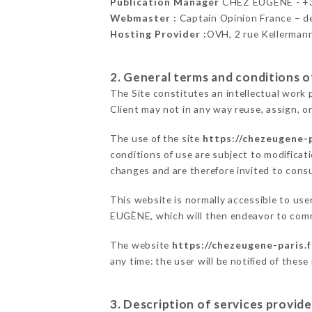
Publication Manager
CHEZ EUGÈNE - +
Webmaster :
Captain Opinion France – 
Hosting Provider :
OVH, 2 rue Kellerman
2. General terms and conditions of
The Site constitutes an intellectual work 
Client may not in any way reuse, assign, or
The use of the site
https://chezeugene-p
conditions of use are subject to modificati
changes and are therefore invited to consu
This website is normally accessible to us
EUGÈNE, which will then endeavor to comm
The website
https://chezeugene-paris.f
any time: the user will be notified of thes
3. Description of services provide