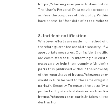
https://chezeugene-paris.fr
does not col
The User's Personal Data may be processe
achieve the purposes of this policy. Within
have access to User data of
https://chez
8. Incident notification
Whatever efforts are made, no method of t
therefore guarantee absolute security. If
appropriate measures. Our incident notific
are committed to fully informing our custom
necessary to help them comply with their o
paris.fr
is published without the knowledg
of the repurchase of
https://chezeugene-
would in turn be held to the same obligati
paris.fr
. Security To ensure the security 
protected by standard devices such as fi
https://chezeugene-paris.fr
takes all re
destruction.