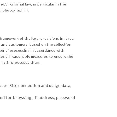
/or criminal law, in particular in the
t, photograph…).
ramework of the legal provisions in force.
cts and customers, based on the collection
ster of processing in accordance with
es all reasonable measures to ensure the
ris.fr
processes them.
user: Site connection and usage data,
sed for browsing, IP address, password