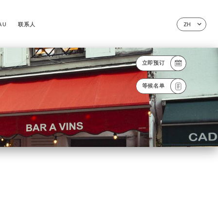
AU
联系人
ZH
立即预订
等候名单