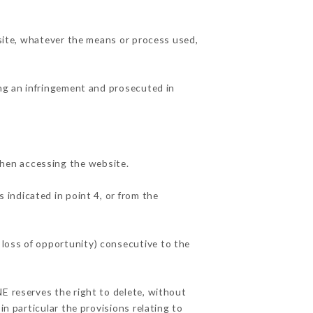
 site, whatever the means or process used,
ing an infringement and prosecuted in
hen accessing the website.
 indicated in point 4, or from the
 loss of opportunity) consecutive to the
NE reserves the right to delete, without
in particular the provisions relating to