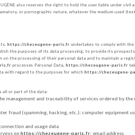
ÈNE also reserves the right to hold the user liable under civil and
defamatory, or pornographic nature, whatever the medium used (tex
cts,
https://chezeugene-paris.fr
undertakes to comply with the f
stablish the purposes of its data processing, to provide its prospe
n on the processing of their personal data and to maintain a regi
is.fr
processes Personal Data,
https://chezeugene-paris.fr
tak
ta with regard to the purposes for which
https://chezeugene-pa
all or part of the data:
the management and traceability of services ordered by the 
uter fraud (spamming, hacking, etc.): computer equipment u
 connection and usage data
urveys on
https://chezeugene-paris.fr
: email address