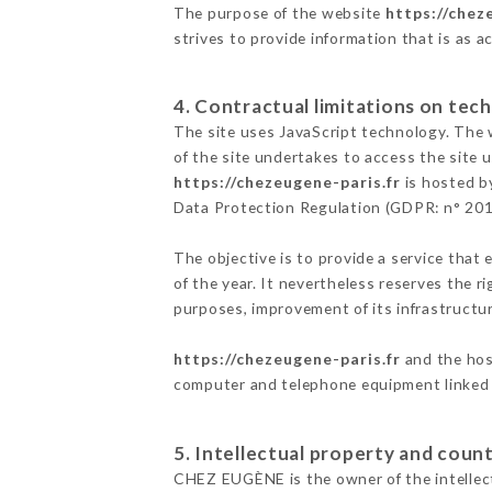
The purpose of the website
https://chez
strives to provide information that is as a
4. Contractual limitations on tech
The site uses JavaScript technology. The w
of the site undertakes to access the site
https://chezeugene-paris.fr
is hosted by
Data Protection Regulation (GDPR: n° 20
The objective is to provide a service that 
of the year. It nevertheless reserves the r
purposes, improvement of its infrastructure
https://chezeugene-paris.fr
and the host
computer and telephone equipment linked i
5. Intellectual property and count
CHEZ EUGÈNE is the owner of the intellectu