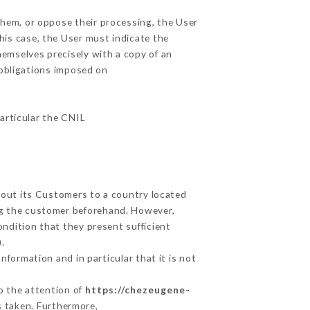
them, or oppose their processing, the User
his case, the User must indicate the
hemselves precisely with a copy of an
 obligations imposed on
particular the CNIL
about its Customers to a country located
g the customer beforehand. However,
ndition that they present sufficient
.
nformation and in particular that it is not
to the attention of
https://chezeugene-
s taken. Furthermore,