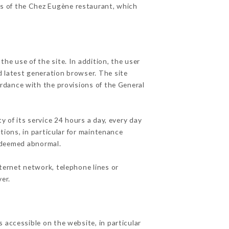
es of the Chez Eugène restaurant, which
he use of the site. In addition, the user
d latest generation browser. The site
ordance with the provisions of the General
y of its service 24 hours a day, every day
ations, in particular for maintenance
c deemed abnormal.
ternet network, telephone lines or
er.
 accessible on the website, in particular