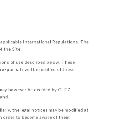
 applicable International Regulations. The
f the Site.
tions of use described below. These
e-paris.fr
will be notified of these
ns may however be decided by CHEZ
hand.
arly, the legal notices may be modified at
e in order to become aware of them.