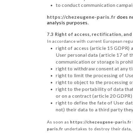
to conduct communication campaig
https://chezeugene-paris.fr
does no
analysis purposes.
7.3 Right of access, rectification, and
In accordance with current European regu
right of access (article 15 GDPR) 
User personal data (article 17 of 
communication or storage is prohi
right to withdraw consent at any 
right to limit the processing of Us
right to object to the processing 
right to the portability of data t
or on a contract (article 20 GDPR)
right to define the fate of User d
not) their data to a third party th
As soon as
https://chezeugene-paris.fr
paris.fr
undertakes to destroy their data, 