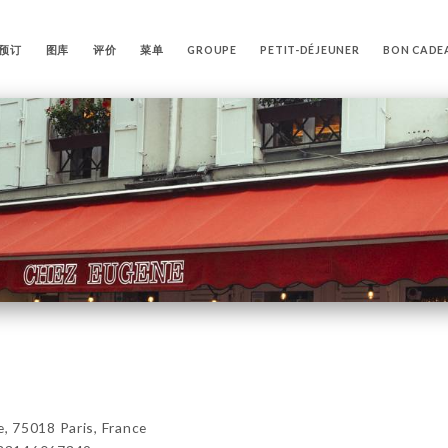
预订
图库
评价
菜单
GROUPE
PETIT-DÉJEUNER
BON CADE
 75018 Paris, France