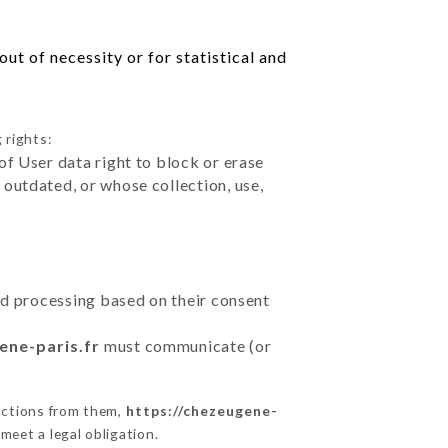
ut of necessity or for statistical and
 rights:
of User data right to block or erase
outdated, or whose collection, use,
ted processing based on their consent
ene-paris.fr
must communicate (or
uctions from them,
https://chezeugene-
meet a legal obligation.