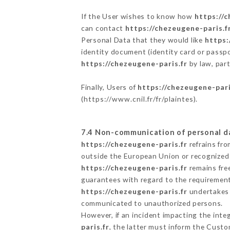
If the User wishes to know how
https://c
can contact
https://chezeugene-paris.f
Personal Data that they would like
https:
identity document (identity card or passpo
https://chezeugene-paris.fr
by law, part
Finally, Users of
https://chezeugene-pari
(
https://www.cnil.fr/fr/plaintes
).
7.4 Non-communication of personal d
https://chezeugene-paris.fr
refrains fro
outside the European Union or recognized
https://chezeugene-paris.fr
remains fre
guarantees with regard to the requiremen
https://chezeugene-paris.fr
undertakes t
communicated to unauthorized persons.
However, if an incident impacting the inte
paris.fr
, the latter must inform the Cust