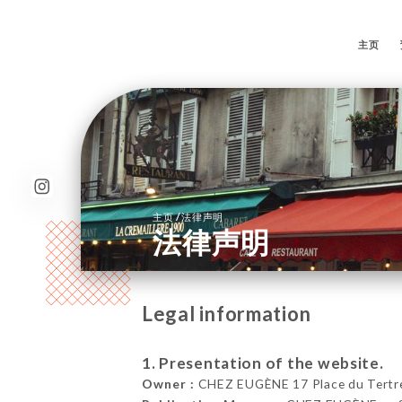
主页
/
主页
法律声明
法律声明
Legal information
1. Presentation of the website.
Owner :
CHEZ EUGÈNE 17 Place du Tertre,