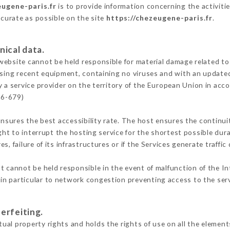
eugene-paris.fr
is to provide information concerning the activiti
ccurate as possible on the site
https://chezeugene-paris.fr
.
nical data.
ebsite cannot be held responsible for material damage related to t
 using recent equipment, containing no viruses and with an update
 a service provider on the territory of the European Union in acc
16-679)
ensures the best accessibility rate. The host ensures the continuit
ight to interrupt the hosting service for the shortest possible dur
s, failure of its infrastructures or if the Services generate traffi
 cannot be held responsible in the event of malfunction of the In
n particular to network congestion preventing access to the serv
erfeiting.
al property rights and holds the rights of use on all the elements