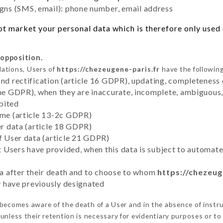
ns (SMS, email): phone number, email address
t market your personal data which is therefore only used o
 opposition.
lations, Users of
https://chezeugene-paris.fr
have the following
and rectification (article 16 GDPR), updating, completeness 
the GDPR), when they are inaccurate, incomplete, ambiguous, 
bited
time (article 13-2c GDPR)
er data (article 18 GDPR)
of User data (article 21 GDPR)
hat Users have provided, when this data is subject to automa
ata after their death and to choose to whom
https://chezeug
ey have previously designated
becomes aware of the death of a User and in the absence of instr
unless their retention is necessary for evidentiary purposes or to 