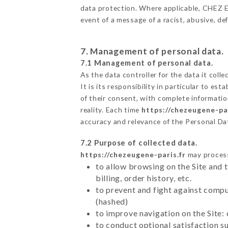
data protection. Where applicable, CHEZ EUG
event of a message of a racist, abusive, 
7. Management of personal data.
7.1 Management of personal data.
As the data controller for the data it colle
It is its responsibility in particular to e
of their consent, with complete informatio
reality. Each time
https://chezeugene-par
accuracy and relevance of the Personal Da
7.2 Purpose of collected data.
https://chezeugene-paris.fr
may process 
to allow browsing on the Site and 
billing, order history, etc.
to prevent and fight against comp
(hashed)
to improve navigation on the Site:
to conduct optional satisfaction s