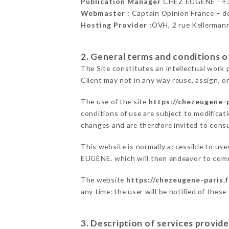
Publication Manager
CHEZ EUGÈNE - +
Webmaster :
Captain Opinion France – 
Hosting Provider :
OVH, 2 rue Kellerman
2. General terms and conditions of
The Site constitutes an intellectual work 
Client may not in any way reuse, assign, or
The use of the site
https://chezeugene-p
conditions of use are subject to modificati
changes and are therefore invited to consu
This website is normally accessible to us
EUGÈNE, which will then endeavor to comm
The website
https://chezeugene-paris.f
any time: the user will be notified of thes
3. Description of services provide