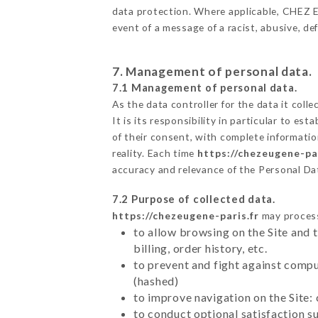
data protection. Where applicable, CHEZ EUG
event of a message of a racist, abusive, 
7. Management of personal data.
7.1 Management of personal data.
As the data controller for the data it colle
It is its responsibility in particular to e
of their consent, with complete informatio
reality. Each time
https://chezeugene-par
accuracy and relevance of the Personal Da
7.2 Purpose of collected data.
https://chezeugene-paris.fr
may process 
to allow browsing on the Site and 
billing, order history, etc.
to prevent and fight against comp
(hashed)
to improve navigation on the Site:
to conduct optional satisfaction s