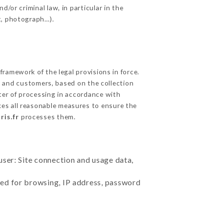
/or criminal law, in particular in the
t, photograph…).
ramework of the legal provisions in force.
cts and customers, based on the collection
ster of processing in accordance with
es all reasonable measures to ensure the
ris.fr
processes them.
user: Site connection and usage data,
sed for browsing, IP address, password