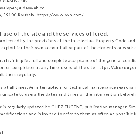
33146067349
developer@udevweb.co
n, 59100 Roubaix. https://www.ovh.com/
 use of the site and the services offered.
protected by the provisions of the Intellectual Property Code and
 exploit for their own account all or part of the elements or work o
aris.fr
implies full and complete acceptance of the general condi
on or completion at any time, users of the site
https://chezeugen
lt them regularly.
ers at all times. An interruption for technical maintenance reaso
unicate to users the dates and times of the intervention before
r
is regularly updated by CHEZ EUGÈNE, publication manager. Simil
e modifications and is invited to refer to them as often as possibl
d.