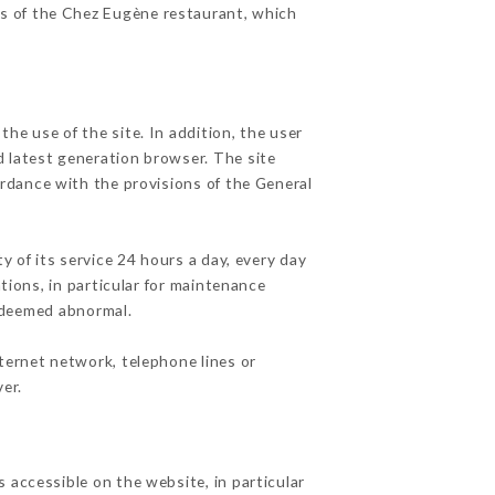
es of the Chez Eugène restaurant, which
he use of the site. In addition, the user
d latest generation browser. The site
ordance with the provisions of the General
y of its service 24 hours a day, every day
ations, in particular for maintenance
c deemed abnormal.
ternet network, telephone lines or
er.
 accessible on the website, in particular