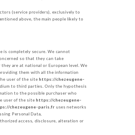
ors (service providers), exclusively to
mentioned above, the main people likely to
ge is completely secure. We cannot
concerned so that they can take
 they are at national or European level. We
providing them with all the information
he user of the site
https://chezeugene-
dium to third parties. Only the hypothesis
rmation to the possible purchaser who
e user of the site
https://chezeugene-
ps://chezeugene-paris.fr
uses networks
ssing Personal Data,
horized access, disclosure, alteration or