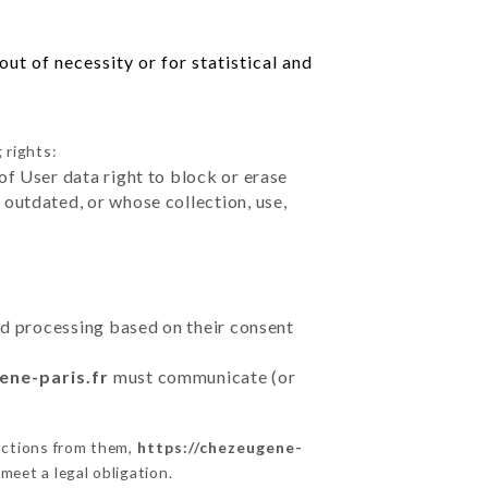
ut of necessity or for statistical and
 rights:
of User data right to block or erase
outdated, or whose collection, use,
ted processing based on their consent
ene-paris.fr
must communicate (or
uctions from them,
https://chezeugene-
meet a legal obligation.