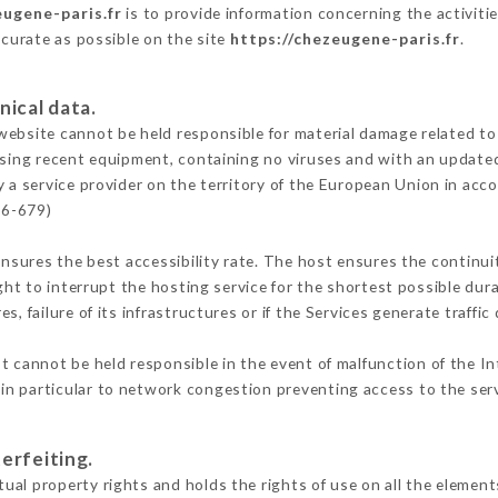
eugene-paris.fr
is to provide information concerning the activiti
ccurate as possible on the site
https://chezeugene-paris.fr
.
nical data.
ebsite cannot be held responsible for material damage related to t
 using recent equipment, containing no viruses and with an update
 a service provider on the territory of the European Union in acc
16-679)
ensures the best accessibility rate. The host ensures the continuit
ight to interrupt the hosting service for the shortest possible dur
s, failure of its infrastructures or if the Services generate traffi
 cannot be held responsible in the event of malfunction of the In
n particular to network congestion preventing access to the serv
erfeiting.
al property rights and holds the rights of use on all the elements