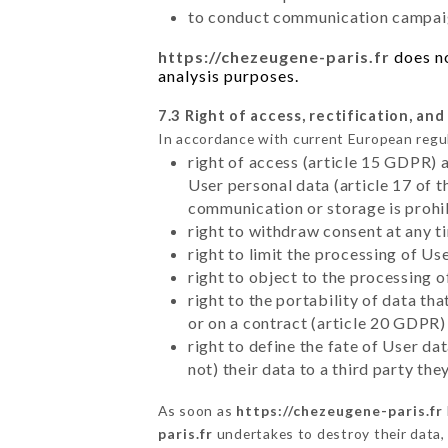
to conduct communication campaig
https://chezeugene-paris.fr
does no
analysis purposes.
7.3 Right of access, rectification, and
In accordance with current European regu
right of access (article 15 GDPR) 
User personal data (article 17 of 
communication or storage is prohi
right to withdraw consent at any 
right to limit the processing of Us
right to object to the processing 
right to the portability of data t
or on a contract (article 20 GDPR)
right to define the fate of User d
not) their data to a third party th
As soon as
https://chezeugene-paris.fr
paris.fr
undertakes to destroy their data, 