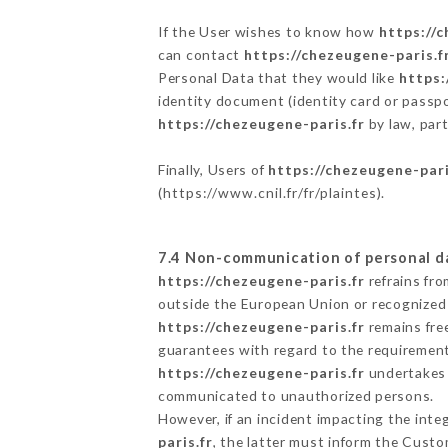
If the User wishes to know how
https://c
can contact
https://chezeugene-paris.f
Personal Data that they would like
https:
identity document (identity card or passpo
https://chezeugene-paris.fr
by law, part
Finally, Users of
https://chezeugene-pari
(
https://www.cnil.fr/fr/plaintes
).
7.4 Non-communication of personal d
https://chezeugene-paris.fr
refrains fro
outside the European Union or recognized
https://chezeugene-paris.fr
remains fre
guarantees with regard to the requiremen
https://chezeugene-paris.fr
undertakes t
communicated to unauthorized persons.
However, if an incident impacting the inte
paris.fr
, the latter must inform the Cust