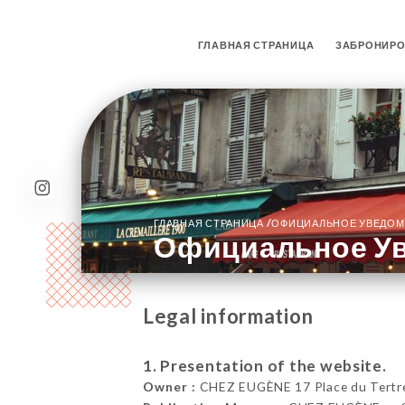
ГЛАВНАЯ СТРАНИЦА
ЗАБРОНИРО
/
ГЛАВНАЯ СТРАНИЦА
ОФИЦИАЛЬНОЕ УВЕДОМ
Официальное У
Legal information
1. Presentation of the website.
Owner :
CHEZ EUGÈNE 17 Place du Tertre,