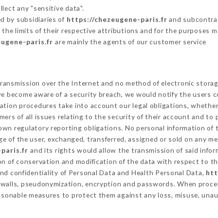
lect any "sensitive data".
d by subsidiaries of
https://chezeugene-paris.fr
and subcontract
 the limits of their respective attributions and for the purposes 
eugene-paris.fr
are mainly the agents of our customer service
ransmission over the Internet and no method of electronic stora
 we become aware of a security breach, we would notify the users 
ation procedures take into account our legal obligations, whether
ers of all issues relating to the security of their account and to 
wn regulatory reporting obligations. No personal information of t
e of the user, exchanged, transferred, assigned or sold on any me
paris.fr
and its rights would allow the transmission of said info
on of conservation and modification of the data with respect to th
and confidentiality of Personal Data and Health Personal Data,
htt
rewalls, pseudonymization, encryption and passwords. When proce
asonable measures to protect them against any loss, misuse, unaut