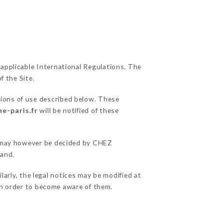
 applicable International Regulations. The
f the Site.
tions of use described below. These
e-paris.fr
will be notified of these
ns may however be decided by CHEZ
hand.
arly, the legal notices may be modified at
e in order to become aware of them.