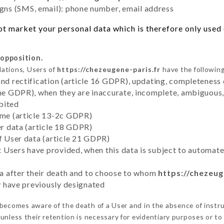
ns (SMS, email): phone number, email address
t market your personal data which is therefore only used o
 opposition.
lations, Users of
https://chezeugene-paris.fr
have the following
and rectification (article 16 GDPR), updating, completeness 
the GDPR), when they are inaccurate, incomplete, ambiguous, 
bited
time (article 13-2c GDPR)
er data (article 18 GDPR)
of User data (article 21 GDPR)
hat Users have provided, when this data is subject to automa
ata after their death and to choose to whom
https://chezeug
ey have previously designated
becomes aware of the death of a User and in the absence of instr
unless their retention is necessary for evidentiary purposes or to 