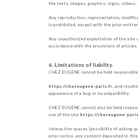
the texts, images, graphics, logos, videos
Any reproduction, representation, modifica
is prohibited, except with the prior writ
Any unauthorized exploitation of the site 
accordance with the provisions of articles
6. Limitations of liability.
CHEZ EUGÈNE cannot be held responsible f
https://chezeugene-paris.fr
, and result
appearance of a bug or incompatibility.
CHEZ EUGÈNE cannot also be held responsib
use of the site
https://chezeugene-paris
Interactive spaces (possibility of asking 
prior notice, any content deposited in this