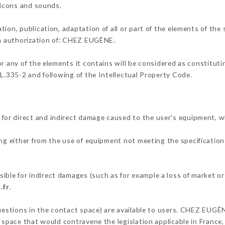
, icons and sounds.
tion, publication, adaptation of all or part of the elements of the
ten authorization of: CHEZ EUGÈNE.
or any of the elements it contains will be considered as constitut
 L.335-2 and following of the Intellectual Property Code.
or direct and indirect damage caused to the user's equipment, w
ing either from the use of equipment not meeting the specifications
le for indirect damages (such as for example a loss of market or
.fr
.
questions in the contact space) are available to users. CHEZ EUGÈ
 space that would contravene the legislation applicable in France, 