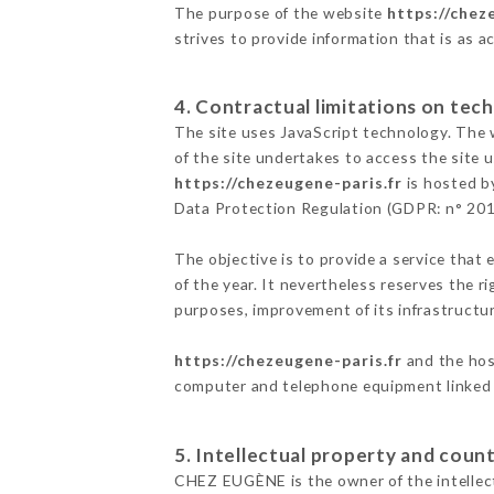
The purpose of the website
https://chez
strives to provide information that is as a
4. Contractual limitations on tech
The site uses JavaScript technology. The w
of the site undertakes to access the site
https://chezeugene-paris.fr
is hosted by
Data Protection Regulation (GDPR: n° 20
The objective is to provide a service that 
of the year. It nevertheless reserves the r
purposes, improvement of its infrastructure
https://chezeugene-paris.fr
and the host
computer and telephone equipment linked i
5. Intellectual property and count
CHEZ EUGÈNE is the owner of the intellectu