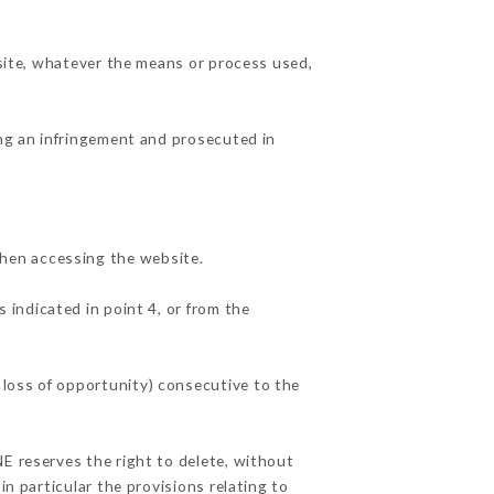
 site, whatever the means or process used,
ing an infringement and prosecuted in
hen accessing the website.
 indicated in point 4, or from the
 loss of opportunity) consecutive to the
NE reserves the right to delete, without
in particular the provisions relating to