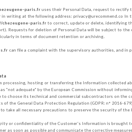
hezeugene-paris.fr
uses their Personal Data, request to rectify 
r
in writing at the following address: privacy@urecommend.co In t
//chezeugene-paris.fr
to correct, update or delete, identifying t
rt). Requests for deletion of Personal Data will be subject to the
icularly in terms of document retention or archiving.
s.fr
can file a complaint with the supervisory authorities, and in 
ata
m processing, hosting or transferring the Information collected 
 as "not adequate" by the European Commission without informin
e to choose its technical and commercial subcontractors on the co
ts of the General Data Protection Regulation (GDPR: n° 2016-679)
o take all necessary precautions to preserve the security of the I
grity or confidentiality of the Customer's Information is brought 
omer as soon as possible and communicate the corrective measure