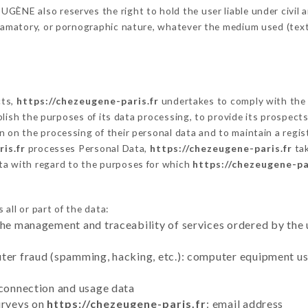
ÈNE also reserves the right to hold the user liable under civil and
defamatory, or pornographic nature, whatever the medium used (tex
cts,
https://chezeugene-paris.fr
undertakes to comply with the f
stablish the purposes of its data processing, to provide its prospe
n on the processing of their personal data and to maintain a regi
is.fr
processes Personal Data,
https://chezeugene-paris.fr
tak
ta with regard to the purposes for which
https://chezeugene-pa
all or part of the data:
the management and traceability of services ordered by the 
uter fraud (spamming, hacking, etc.): computer equipment u
 connection and usage data
urveys on
https://chezeugene-paris.fr
: email address