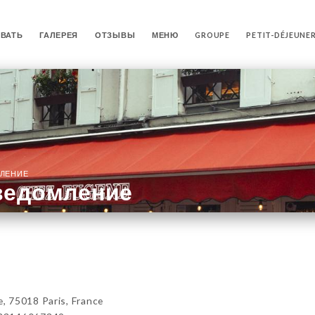
ВАТЬ
ГАЛЕРЕЯ
ОТЗЫВЫ
МЕНЮ
GROUPE
PETIT-DÉJEUNE
ЛЕНИЕ
ведомление
 75018 Paris, France