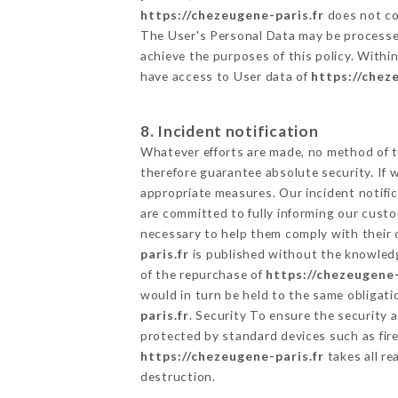
https://chezeugene-paris.fr
does not col
The User's Personal Data may be processe
achieve the purposes of this policy. Within
have access to User data of
https://chez
8. Incident notification
Whatever efforts are made, no method of t
therefore guarantee absolute security. If
appropriate measures. Our incident notific
are committed to fully informing our custom
necessary to help them comply with their o
paris.fr
is published without the knowledg
of the repurchase of
https://chezeugene-
would in turn be held to the same obligati
paris.fr
. Security To ensure the security 
protected by standard devices such as fi
https://chezeugene-paris.fr
takes all re
destruction.