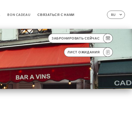
R
BON CADEAU
СВЯЗАТЬСЯ С НАМИ
RU
ЗАБРОНИРОВАТЬ СЕЙЧАС
ЛИСТ ОЖИДАНИЯ