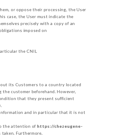
them, or oppose their processing, the User
his case, the User must indicate the
hemselves precisely with a copy of an
 obligations imposed on
particular the CNIL
about its Customers to a country located
g the customer beforehand. However,
ndition that they present sufficient
.
nformation and in particular that it is not
to the attention of
https://chezeugene-
s taken. Furthermore,