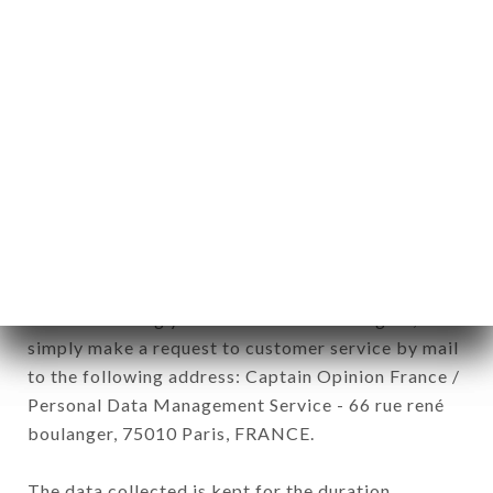
newsletter registration.
Data collected for the purpose of sending
commercial offers relating to the CHEZ EUGÈNE
brand. The data collected may be processed by all
subsidiaries and sub-subsidiaries of the company.
In accordance with the Data Protection Act of
January 6, 1978, as amended in 2004, as well as the
General Data Protection Regulation (GDPR), you
have a right of access, rectification and deletion of
data concerning you. To exercise these rights,
simply make a request to customer service by mail
to the following address: Captain Opinion France /
Personal Data Management Service - 66 rue rené
boulanger, 75010 Paris, FRANCE.
The data collected is kept for the duration