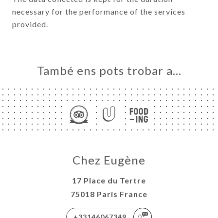
necessary for the performance of the services
provided.
També ens pots trobar a…
Chez Eugène
17 Place du Tertre
75018 Paris France
+33146067349