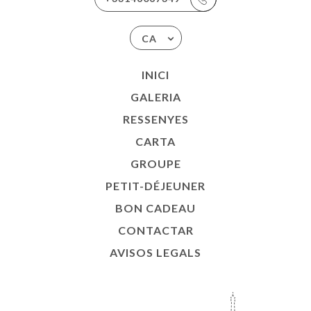
CA
INICI
GALERIA
RESSENYES
CARTA
GROUPE
PETIT-DÉJEUNER
BON CADEAU
CONTACTAR
AVISOS LEGALS