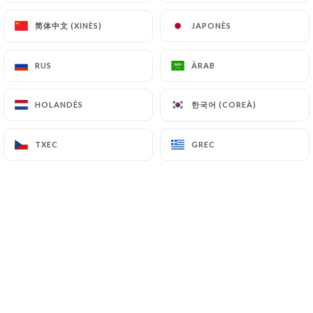
7.4 Non-communication of personal data
简体中文 (XINÈS)
简体中文 (XINÈS)
JAPONÈS
JAPONÈS
https://chezeugene-paris.fr
refrains from
processing, hosting or transferring the Information
collected about its Customers to a country located
RUS
RUS
ÀRAB
ÀRAB
outside the European Union or recognized as "not
adequate" by the European Commission without
한국어 (COREÀ)
한국어 (COREÀ)
HOLANDÈS
HOLANDÈS
informing the customer beforehand. However,
https://chezeugene-paris.fr
remains free to
TXEC
TXEC
GREC
GREC
choose its technical and commercial
subcontractors on the condition that they present
sufficient guarantees with regard to the
requirements of the General Data Protection
Regulation (GDPR: n° 2016-679).
https://chezeugene-paris.fr
undertakes to take
all necessary precautions to preserve the security
of the Information and in particular that it is not
communicated to unauthorized persons.