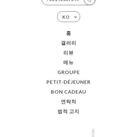
KO
홈
갤러리
리뷰
메뉴
GROUPE
PETIT-DÉJEUNER
BON CADEAU
연락처
법적 고지