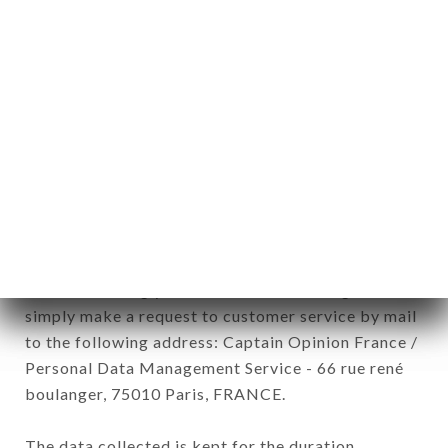
newsletter registration.
Data collected for the purpose of sending
commercial offers relating to the CHEZ EUGÈNE
brand. The data collected may be processed by all
subsidiaries and sub-subsidiaries of the company.
In accordance with the Data Protection Act of
January 6, 1978, as amended in 2004, as well as the
General Data Protection Regulation (GDPR), you
have a right of access, rectification and deletion of
data concerning you. To exercise these rights,
simply make a request to customer service by mail
to the following address: Captain Opinion France /
Personal Data Management Service - 66 rue rené
boulanger, 75010 Paris, FRANCE.
The data collected is kept for the duration