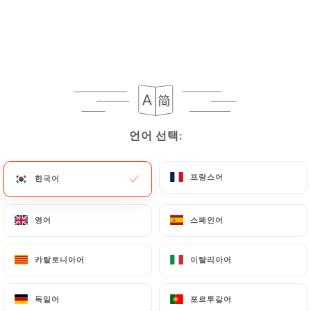
https://chezeugene-paris.fr
in writing at the
following address: privacy@urecommend.co In this
case, the User must indicate the Personal Data that
they would like
https://chezeugene-paris.fr
to
correct, update or delete, identifying themselves
precisely with a copy of an identity document
(identity card or passport). Requests for deletion
언어 선택:
언어 선택:
of Personal Data will be subject to the obligations
imposed on
https://chezeugene-paris.fr
by law,
particularly in terms of document retention or
프랑스어
프랑스어
한국어
한국어
archiving.
영어
영어
스페인어
스페인어
Finally, Users of
https://chezeugene-paris.fr
can
file a complaint with the supervisory authorities,
카탈로니아어
카탈로니아어
이탈리아어
이탈리아어
and in particular the CNIL
(
https://www.cnil.fr/fr/plaintes
).
독일어
독일어
포르투갈어
포르투갈어