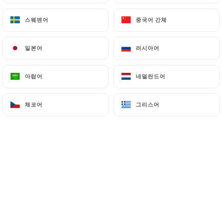
7.4 Non-communication of personal data
스웨덴어
스웨덴어
중국어 간체
중국어 간체
https://chezeugene-paris.fr
refrains from
processing, hosting or transferring the Information
collected about its Customers to a country located
일본어
일본어
러시아어
러시아어
outside the European Union or recognized as "not
adequate" by the European Commission without
아랍어
아랍어
네덜란드어
네덜란드어
informing the customer beforehand. However,
https://chezeugene-paris.fr
remains free to
체코어
체코어
그리스어
그리스어
choose its technical and commercial
subcontractors on the condition that they present
sufficient guarantees with regard to the
requirements of the General Data Protection
Regulation (GDPR: n° 2016-679).
https://chezeugene-paris.fr
undertakes to take
all necessary precautions to preserve the security
of the Information and in particular that it is not
communicated to unauthorized persons.