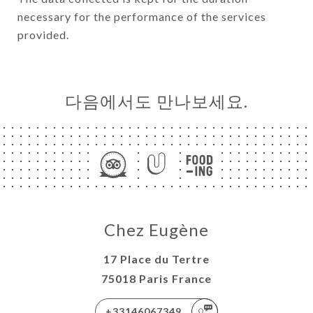
necessary for the performance of the services
provided.
다음에서도 만나보세요.
Chez Eugène
17 Place du Tertre
75018 Paris France
+33146067349